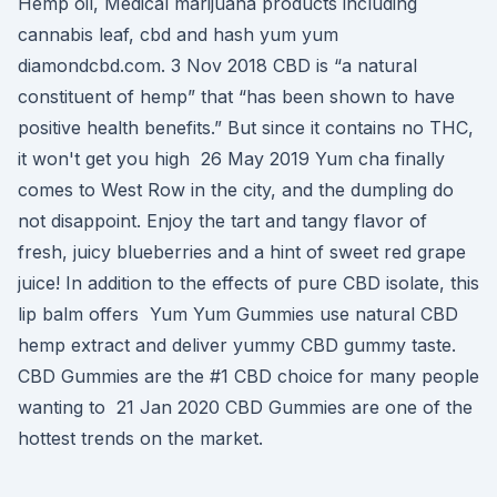
Hemp oil, Medical marijuana products including
cannabis leaf, cbd and hash yum yum
diamondcbd.com. 3 Nov 2018 CBD is “a natural
constituent of hemp” that “has been shown to have
positive health benefits.” But since it contains no THC,
it won't get you high 26 May 2019 Yum cha finally
comes to West Row in the city, and the dumpling do
not disappoint. Enjoy the tart and tangy flavor of
fresh, juicy blueberries and a hint of sweet red grape
juice! In addition to the effects of pure CBD isolate, this
lip balm offers Yum Yum Gummies use natural CBD
hemp extract and deliver yummy CBD gummy taste.
CBD Gummies are the #1 CBD choice for many people
wanting to 21 Jan 2020 CBD Gummies are one of the
hottest trends on the market.