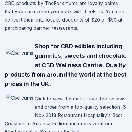
CBD products by TheFork Yums are loyalty points
that you earn when you book with TheFork. You can
convert them into loyalty discounts of $20 or $50 at
participating partner restaurants.
Shop for CBD edibles including
gummies, sweets and chocolate
at CBD Wellness Centre. Quality
products from around the world at the best
prices in the UK.
Click to view the menu, read the reviews,
and order from a top-quality selection 6
Nov 2018 Restaurant Hospitality's Best
Cocktails In America Edition and guess what our
Blueberry Yum Yum is on the list!