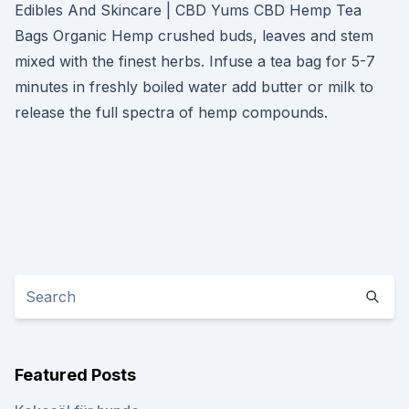
Edibles And Skincare | CBD Yums CBD Hemp Tea
Bags Organic Hemp crushed buds, leaves and stem
mixed with the finest herbs. Infuse a tea bag for 5-7
minutes in freshly boiled water add butter or milk to
release the full spectra of hemp compounds.
Featured Posts