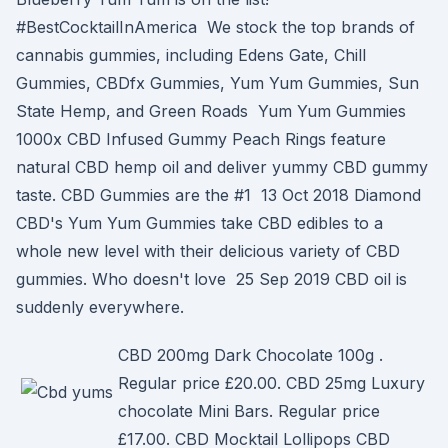
#BestCocktailInAmerica We stock the top brands of
cannabis gummies, including Edens Gate, Chill
Gummies, CBDfx Gummies, Yum Yum Gummies, Sun
State Hemp, and Green Roads Yum Yum Gummies
1000x CBD Infused Gummy Peach Rings feature
natural CBD hemp oil and deliver yummy CBD gummy
taste. CBD Gummies are the #1 13 Oct 2018 Diamond
CBD's Yum Yum Gummies take CBD edibles to a
whole new level with their delicious variety of CBD
gummies. Who doesn't love 25 Sep 2019 CBD oil is
suddenly everywhere.
CBD 200mg Dark Chocolate 100g .
Regular price £20.00. CBD 25mg Luxury
chocolate Mini Bars. Regular price
£17.00. CBD Mocktail Lollipops CBD