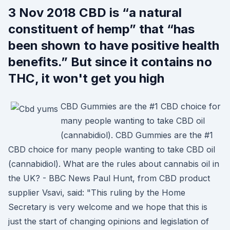
3 Nov 2018 CBD is “a natural
constituent of hemp” that “has
been shown to have positive health
benefits.” But since it contains no
THC, it won't get you high
CBD Gummies are the #1 CBD choice for
many people wanting to take CBD oil
(cannabidiol). CBD Gummies are the #1
CBD choice for many people wanting to take CBD oil
(cannabidiol). What are the rules about cannabis oil in
the UK? - BBC News Paul Hunt, from CBD product
supplier Vsavi, said: "This ruling by the Home
Secretary is very welcome and we hope that this is
just the start of changing opinions and legislation of