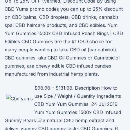
Up To 25% OFF (Verified) Discount Code By using
CBD Yums promo codes you can up to 25% discount
on CBD balms, CBD droplets, CBD drinks, cannabis
spa, CBD haircare products, and CBD edibles. Yum
Yum Gummies 1500x CBD Infused Peach Rings | CBD
Edibles CBD Gummies are the #1 CBD choice for
many people wanting to take CBD oil (cannabidiol).
CBD gummies, aka CBD Oil Gummies or Cannabidiol
gummies, are chewy edible CBD infused candies
manufactured from industrial hemp plants.
$98.98 – $131.98. Description How to
use Size / Weight / Quantity Ingredients
CBD Yum Yum Gummies 24 Jul 2019
Yum Yum Gummies 1500x CBD Infused
Gummy Bears use natural CBD hemp extract and
deliver yummy CBD gummy taste. CBD Gummies 6