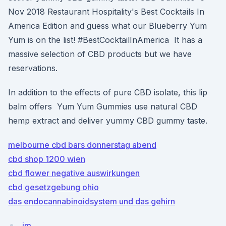
Nov 2018 Restaurant Hospitality's Best Cocktails In
America Edition and guess what our Blueberry Yum
Yum is on the list! #BestCocktailInAmerica It has a
massive selection of CBD products but we have
reservations.
In addition to the effects of pure CBD isolate, this lip
balm offers Yum Yum Gummies use natural CBD
hemp extract and deliver yummy CBD gummy taste.
melbourne cbd bars donnerstag abend
cbd shop 1200 wien
cbd flower negative auswirkungen
cbd gesetzgebung ohio
das endocannabinoidsystem und das gehirn
jm