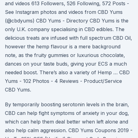
and videos 613 Followers, 526 Following, 572 Posts -
See Instagram photos and videos from CBD Yums
(@cbdyums) CBD Yums - Directory CBD Yums is the
only U.K. company specialising in CBD edibles. The
delicious treats are infused with full spectrum CBD Oil,
however the hemp flavour is a mere background
note, as the fruity gummies or luxurious chocolate,
dances on your taste buds, giving your ECS a much
needed boost. There’s also a variety of Hemp … CBD
Yums - 102 Photos - 4 Reviews - Product/Service
CBD Yums.
By temporarily boosting serotonin levels in the brain,
CBD can help fight symptoms of anxiety in your dog,
which can help them deal better when left alone and
also help calm aggression. CBD Yums Coupons 2019 -