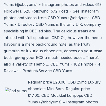
Yums (@cbdyums) • Instagram photos and videos 613
Followers, 526 Following, 572 Posts - See Instagram
photos and videos from CBD Yums (@cbdyums) CBD
Yums - Directory CBD Yums is the only U.K. company
specialising in CBD edibles. The delicious treats are
infused with full spectrum CBD Oil, however the hemp
flavour is a mere background note, as the fruity
gummies or luxurious chocolate, dances on your taste
buds, giving your ECS a much needed boost. There’s
also a variety of Hemp … CBD Yums - 102 Photos - 4
Reviews - Product/Service CBD Yums.
Regular price £20.00. CBD 25mg Luxury
chocolate Mini Bars. Regular price
£17.00. CBD Mocktail Lollipops CBD
Yums (@cbdyums) • Instagram photos