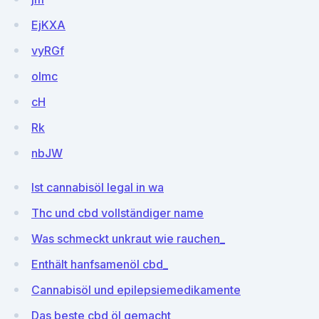
EjKXA
vyRGf
olmc
cH
Rk
nbJW
Ist cannabisöl legal in wa
Thc und cbd vollständiger name
Was schmeckt unkraut wie rauchen_
Enthält hanfsamenöl cbd_
Cannabisöl und epilepsiemedikamente
Das beste cbd öl gemacht