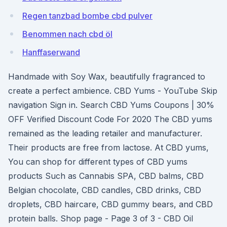
Regen tanzbad bombe cbd pulver
Benommen nach cbd öl
Hanffaserwand
Handmade with Soy Wax, beautifully fragranced to
create a perfect ambience. CBD Yums - YouTube Skip
navigation Sign in. Search CBD Yums Coupons | 30%
OFF Verified Discount Code For 2020 The CBD yums
remained as the leading retailer and manufacturer.
Their products are free from lactose. At CBD yums,
You can shop for different types of CBD yums
products Such as Cannabis SPA, CBD balms, CBD
Belgian chocolate, CBD candles, CBD drinks, CBD
droplets, CBD haircare, CBD gummy bears, and CBD
protein balls. Shop page - Page 3 of 3 - CBD Oil