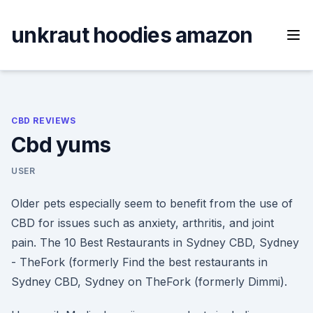
Skip
to
unkraut hoodies amazon
content
CBD REVIEWS
Cbd yums
USER
Older pets especially seem to benefit from the use of
CBD for issues such as anxiety, arthritis, and joint
pain. The 10 Best Restaurants in Sydney CBD, Sydney
- TheFork (formerly Find the best restaurants in
Sydney CBD, Sydney on TheFork (formerly Dimmi).